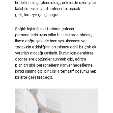
hedeflerinin güçlendirildiği, sektörde uzun yıllar 
kalabilmesinin yöntemlerini tartışarak 
geliştirmeye çalışacağız.
Sağlık lojistiği sektöründe çalışan 
personellerin uzun yıllar bu sektörde olması, 
ilacın doğru şekilde hastaya ulaşması ve 
tedavinin etkinliğinin artırılması dahil bir çok ek 
yararları olacağı kesindir. Bunun için gerekirse 
otoritelere çözümler sunmak gibi, eğitim 
planları gibi, personellerin kariyer hedeflerine 
katkı sunma gibi bir çok alternatif çözümü hep 
birlikte geliştireceğiz.