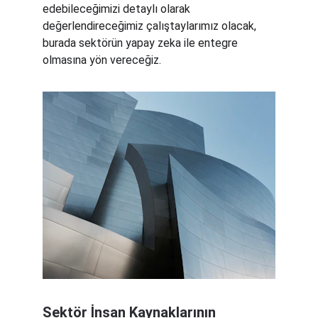
edebileceğimizi detaylı olarak 
değerlendireceğimiz çalıştaylarımız olacak, 
burada sektörün yapay zeka ile entegre 
olmasına yön vereceğiz.
Sektör İnsan Kaynaklarının 