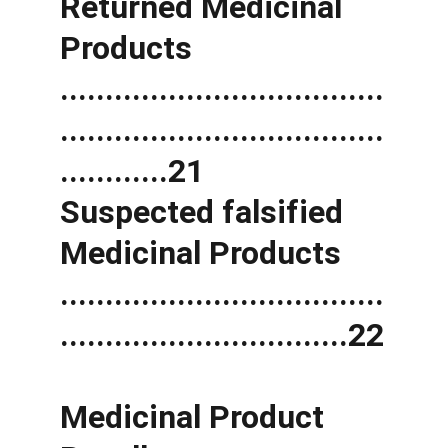
Returned Medicinal 
Products 
....................................
....................................
............21 
Suspected falsified 
Medicinal Products 
....................................
................................22
Medicinal Product 