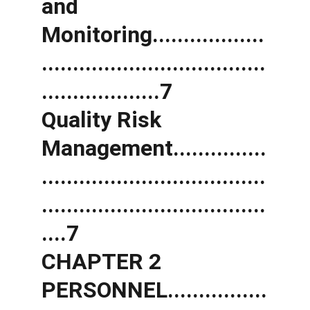
and 
Monitoring..................
....................................
...................7 
Quality Risk 
Management...............
....................................
....................................
....7 
CHAPTER 2 
PERSONNEL................