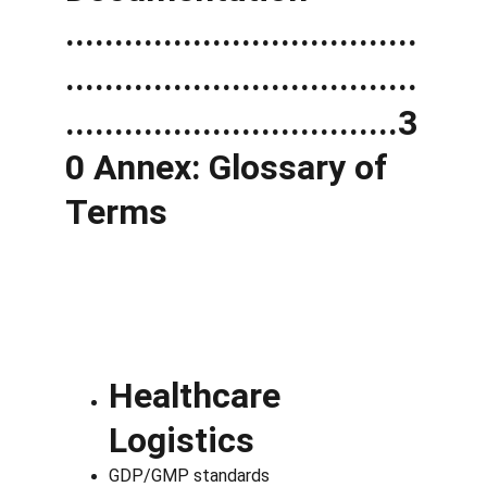
....................................
....................................
..................................3
0 Annex: Glossary of 
Terms
Healthcare 
Logistics
GDP/GMP standards