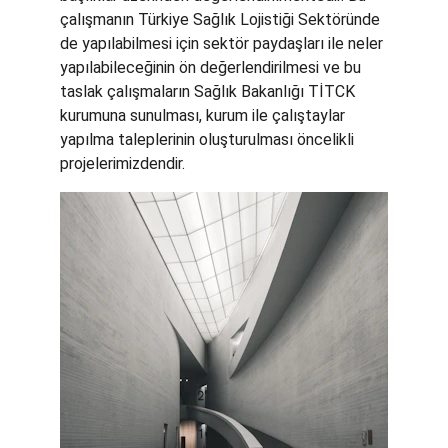
çalışmanın Türkiye Sağlık Lojistiği Sektöründe 
de yapılabilmesi için sektör paydaşları ile neler 
yapılabileceğinin ön değerlendirilmesi ve bu 
taslak çalışmaların Sağlık Bakanlığı TİTCK 
kurumuna sunulması, kurum ile çalıştaylar 
yapılma taleplerinin oluşturulması öncelikli 
projelerimizdendir. 