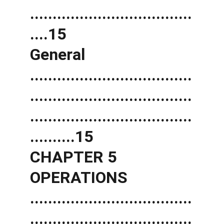
....................................
....15 
General 
....................................
....................................
....................................
..........15 
CHAPTER 5 
OPERATIONS 
....................................
....................................