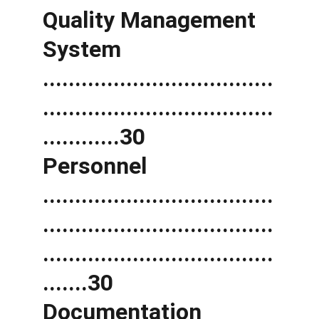
Quality Management 
System 
....................................
....................................
............30 
Personnel 
....................................
....................................
....................................
.......30 
Documentation 