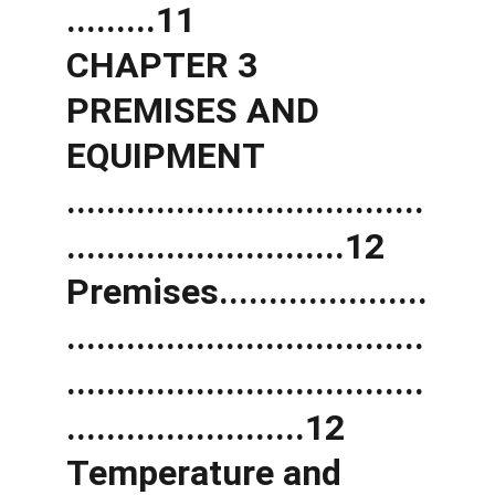
.........11 
CHAPTER 3 
PREMISES AND 
EQUIPMENT 
....................................
............................12 
Premises.....................
....................................
....................................
........................12 
Temperature and 