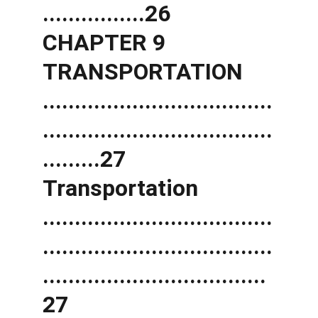
................26 
CHAPTER 9 
TRANSPORTATION 
....................................
....................................
.........27 
Transportation 
....................................
....................................
...................................
27 