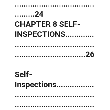
....................................
.........24 
CHAPTER 8 SELF-
INSPECTIONS.............
....................................
................................26
Self-
Inspections.................
....................................
....................................