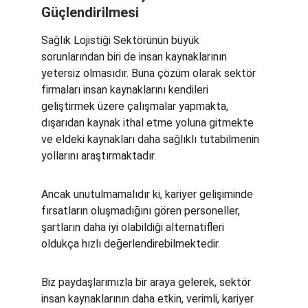
Güçlendirilmesi
Sağlık Lojistiği Sektörünün büyük 
sorunlarından biri de insan kaynaklarının 
yetersiz olmasıdır. Buna çözüm olarak sektör 
firmaları insan kaynaklarını kendileri 
geliştirmek üzere çalışmalar yapmakta, 
dışarıdan kaynak ithal etme yoluna gitmekte 
ve eldeki kaynakları daha sağlıklı tutabilmenin 
yollarını araştırmaktadır.
Ancak unutulmamalıdır ki, kariyer gelişiminde 
fırsatların oluşmadığını gören personeller, 
şartların daha iyi olabildiği alternatifleri 
oldukça hızlı değerlendirebilmektedir.
Biz paydaşlarımızla bir araya gelerek, sektör 
insan kaynaklarının daha etkin, verimli, kariyer 