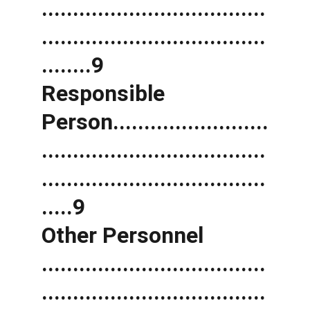
....................................
....................................
........9 
Responsible 
Person.........................
....................................
....................................
.....9 
Other Personnel 
....................................
....................................