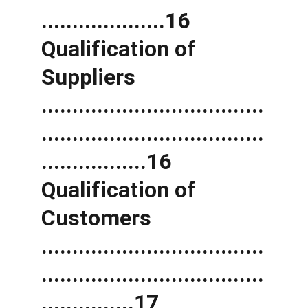
....................16 
Qualification of 
Suppliers 
....................................
....................................
.................16 
Qualification of 
Customers 
....................................
....................................
...............17 