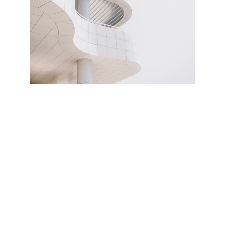
Contact
Contact us and send us your questions.
SERVICES
iletisim@sağlıklojistiği.com
0212 555 00 00