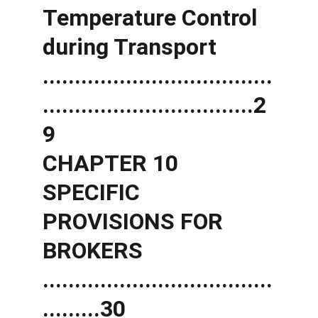
Temperature Control 
during Transport 
....................................
.................................2
9 
CHAPTER 10 
SPECIFIC 
PROVISIONS FOR 
BROKERS 
....................................
.........30 