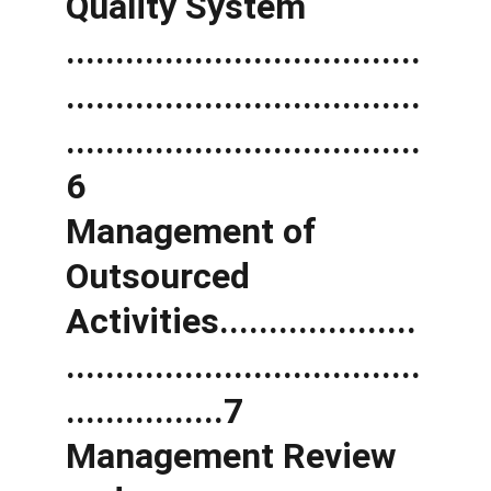
Quality System 
....................................
....................................
....................................
6 
Management of 
Outsourced 
Activities....................
....................................
................7 
Management Review 