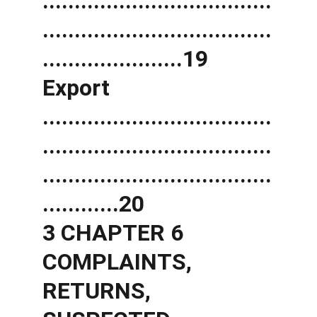
....................................
....................................
......................19 
Export 
....................................
....................................
....................................
............20 
3 CHAPTER 6 
COMPLAINTS, 
RETURNS, 