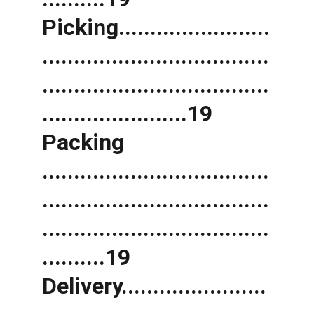
Picking........................
....................................
....................................
.......................19 
Packing 
....................................
....................................
....................................
..........19 
Delivery.......................