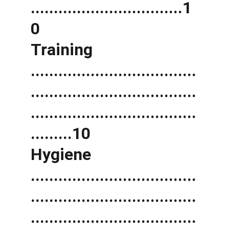
.................................1
0 
Training 
....................................
....................................
....................................
.........10 
Hygiene 
....................................
....................................
....................................