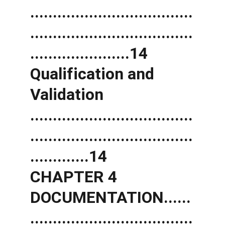
....................................
....................................
......................14 
Qualification and 
Validation 
....................................
....................................
.............14 
CHAPTER 4 
DOCUMENTATION......
....................................