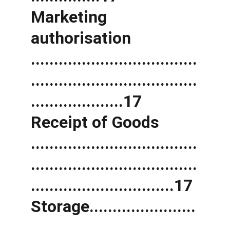
Marketing 
authorisation 
....................................
....................................
....................17 
Receipt of Goods 
....................................
....................................
...............................17 
Storage.......................
....................................