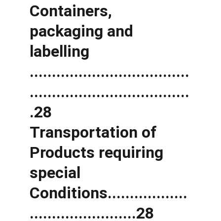
Containers, 
packaging and 
labelling 
....................................
....................................
.28 
Transportation of 
Products requiring 
special 
Conditions..................
........................28 