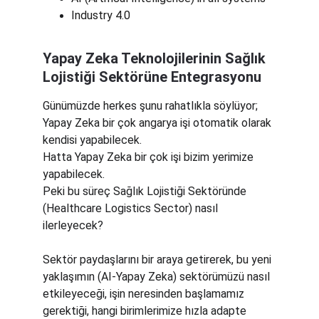
Industry 4.0
Yapay Zeka Teknolojilerinin Sağlık 
Lojistiği Sektörüne Entegrasyonu
Günümüzde herkes şunu rahatlıkla söylüyor;
Yapay Zeka bir çok angarya işi otomatik olarak 
kendisi yapabilecek.
Hatta Yapay Zeka bir çok işi bizim yerimize 
yapabilecek.
Peki bu süreç Sağlık Lojistiği Sektöründe 
(Healthcare Logistics Sector) nasıl 
ilerleyecek? 
Sektör paydaşlarını bir araya getirerek, bu yeni 
yaklaşımın (AI-Yapay Zeka) sektörümüzü nasıl 
etkileyeceği, işin neresinden başlamamız 
gerektiği, hangi birimlerimize hızla adapte 