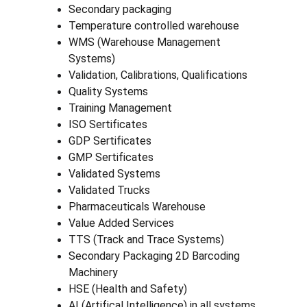
Secondary packaging
Temperature controlled warehouse
WMS (Warehouse Management 
Systems)
Validation, Calibrations, Qualifications
Quality Systems
Training Management
ISO Sertificates
GDP Sertificates
GMP Sertificates
Validated Systems
Validated Trucks
Pharmaceuticals Warehouse
Value Added Services
TTS (Track and Trace Systems)
Secondary Packaging 2D Barcoding 
Machinery
HSE (Health and Safety)
AI (Artifical Intelligence) in all systems