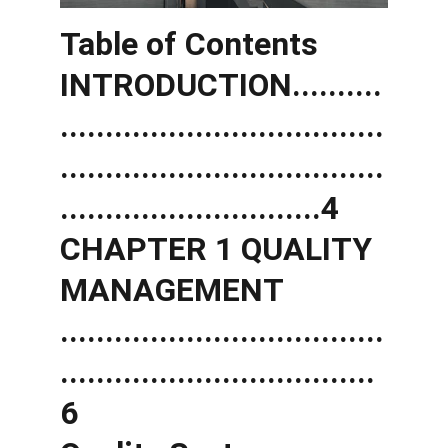
Table of Contents 
INTRODUCTION..........
....................................
....................................
.............................4 
CHAPTER 1 QUALITY 
MANAGEMENT 
....................................
...................................
6 