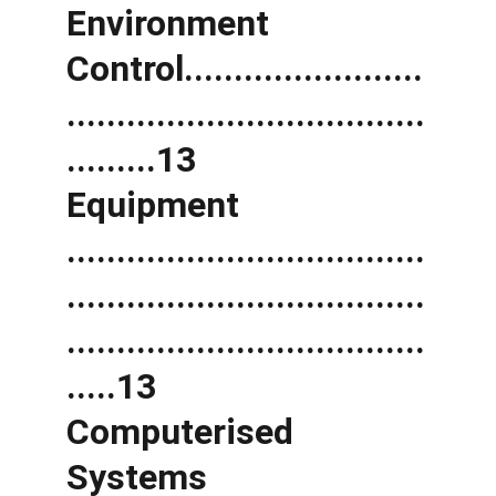
Environment 
Control........................
....................................
.........13 
Equipment 
....................................
....................................
....................................
.....13 
Computerised 
Systems 