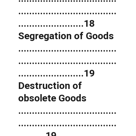
....................................
........................18 
Segregation of Goods 
....................................
....................................
........................19 
Destruction of 
obsolete Goods 
....................................
....................................
..........19 