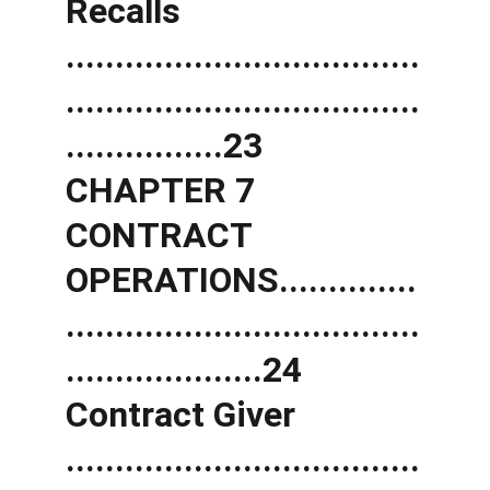
Recalls 
....................................
....................................
................23 
CHAPTER 7 
CONTRACT 
OPERATIONS..............
....................................
....................24 
Contract Giver 
....................................