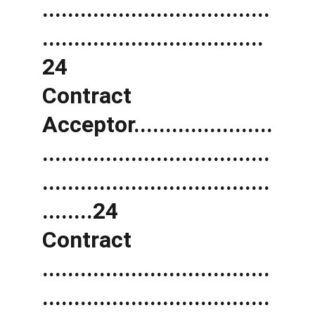
....................................
...................................
24 
Contract 
Acceptor......................
....................................
....................................
........24 
Contract 
....................................
....................................