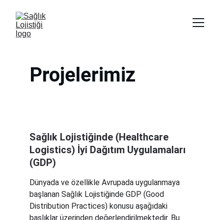
Projelerimiz
Sağlık Lojistiğinde (Healthcare 
Logistics) İyi Dağıtım Uygulamaları 
(GDP)
Dünyada ve özellikle Avrupada uygulanmaya 
başlanan Sağlık Lojistiğinde GDP (Good 
Distribution Practices) konusu aşağıdaki 
başlıklar üzerinden değerlendirilmektedir. Bu 