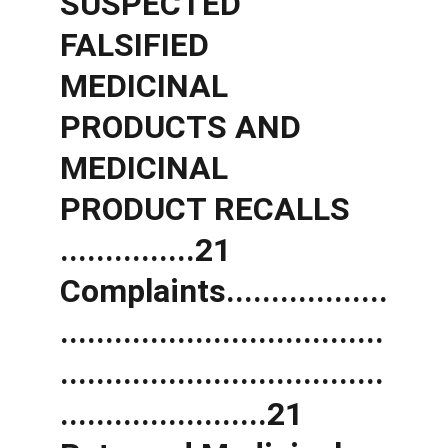
SUSPECTED 
FALSIFIED 
MEDICINAL 
PRODUCTS AND 
MEDICINAL 
PRODUCT RECALLS 
...............21 
Complaints..................
....................................
....................................
.......................21 